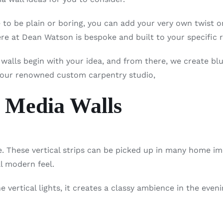
to be plain or boring, you can add your very own twist 
e at Dean Watson is bespoke and built to your specific 
a walls begin with your idea, and from there, we create bl
 our renowned custom carpentry studio,
 Media Walls
 These vertical strips can be picked up in many home i
al modern feel.
vertical lights, it creates a classy ambience in the eveni