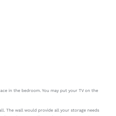
pace in the bedroom. You may put your TV on the
ll. The wall would provide all your storage needs