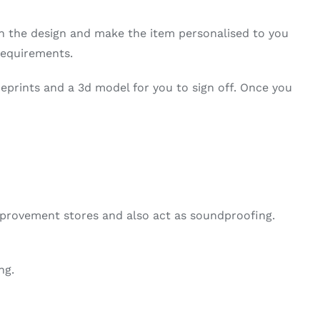
on the design and make the item personalised to you
requirements.
ueprints and a 3d model for you to sign off. Once you
mprovement stores and also act as soundproofing.
ng.