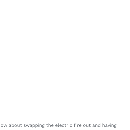
 how about swapping the electric fire out and having