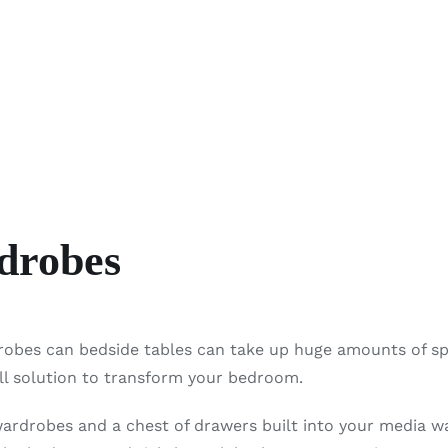
drobes
robes can bedside tables can take up huge amounts of s
all solution to transform your bedroom.
wardrobes and a chest of drawers built into your media wa