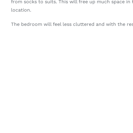
from socks to suits. This will free up much space i
location.
The bedroom will feel less cluttered and with the res