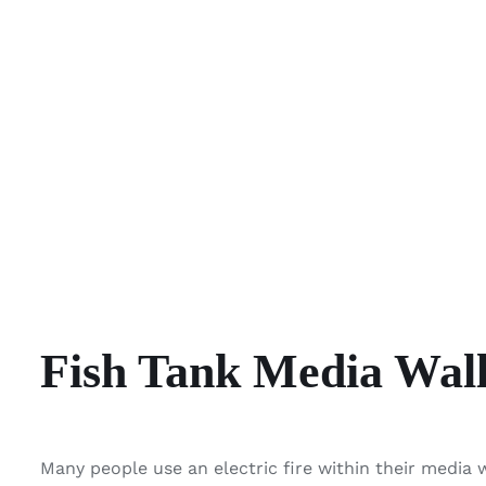
Fish Tank Media Wal
Many people use an electric fire within their media 