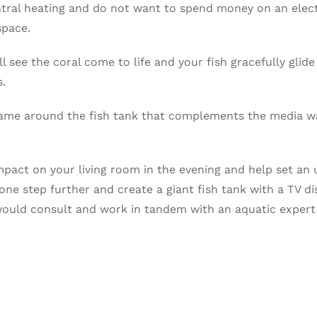
ral heating and do not want to spend money on an electric
space.
ll see the coral come to life and your fish gracefully gli
s.
ame around the fish tank that complements the media wal
impact on your living room in the evening and help set an 
one step further and create a giant fish tank with a TV di
ould consult and work in tandem with an aquatic expert t