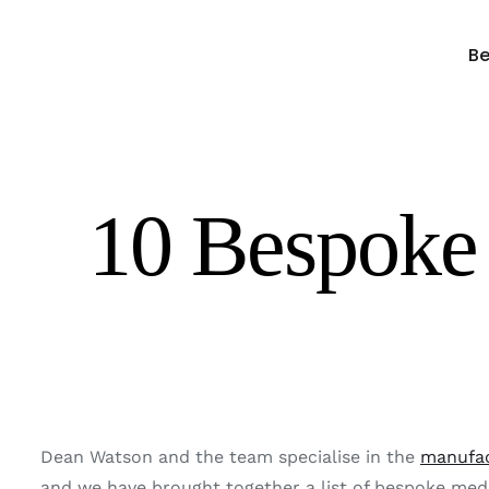
Skip
to
Be
content
10 Bespoke 
Dean Watson and the team specialise in the
manufac
and we have brought together a list of bespoke media