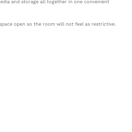
edia and storage all together in one convenient
space open so the room will not feel as restrictive.