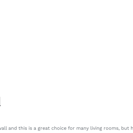
l
wall and this is a great choice for many living rooms, but