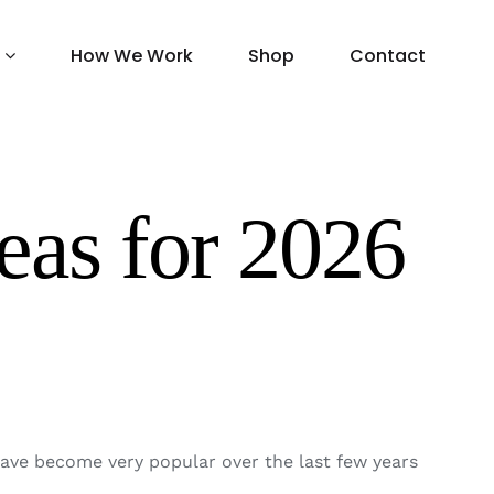
How We Work
Shop
Contact
eas for 2026
ave become very popular over the last few years