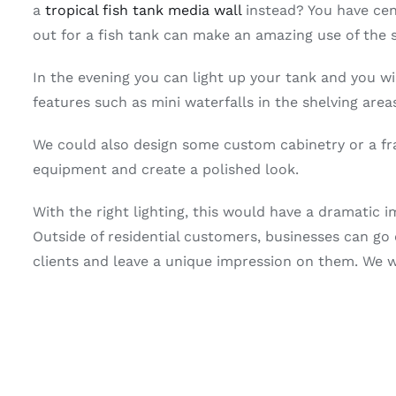
a
tropical fish tank media wall
instead? You have cent
out for a fish tank can make an amazing use of the 
In the evening you can light up your tank and you wi
features such as mini waterfalls in the shelving area
We could also design some custom cabinetry or a fr
equipment and create a polished look.
With the right lighting, this would have a dramatic 
Outside of residential customers, businesses can go 
clients and leave a unique impression on them. We w