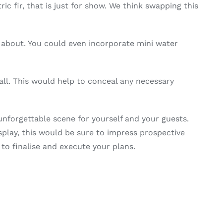
 fir, that is just for show. We think swapping this
de about. You could even incorporate mini water
l. This would help to conceal any necessary
unforgettable scene for yourself and your guests.
splay, this would be sure to impress prospective
o finalise and execute your plans.