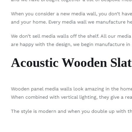
When you consider a new media wall, you don’t have 
and your home. Every media wall we manufacture her
We don’t sell media walls off the shelf. All our medi
are happy with the design, we begin manufacture in
Acoustic Wooden Slat
Wooden panel media walls look amazing in the home.
When combined with vertical lighting, they give a re
The style is modern and when you double up with the 