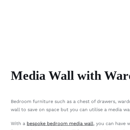
Media Wall with War
Bedroom furniture such as a chest of drawers, ward
wall to save on space but you can utilise a media w
With a
bespoke bedroom media wall
, you can have 