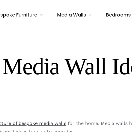
spoke Furniture
Media Walls
Bedrooms
Media Wall Id
ture of bespoke media walls
for the home. Media walls h
 wall ideas for you to consider.