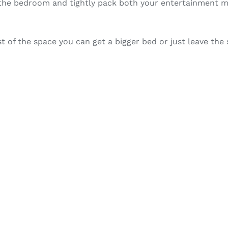
n the bedroom and tightly pack both your entertainment m
t of the space you can get a bigger bed or just leave the 