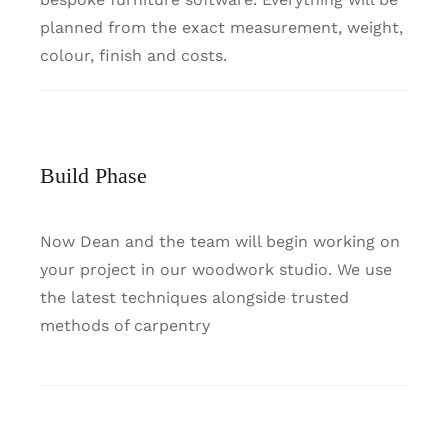
planned from the exact measurement, weight,
colour, finish and costs.
Build Phase
Now Dean and the team will begin working on
your project in our woodwork studio. We use
the latest techniques alongside trusted
methods of carpentry