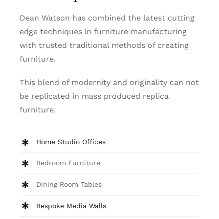
Dean Watson has combined the latest cutting
edge techniques in furniture manufacturing
with trusted traditional methods of creating
furniture.
This blend of modernity and originality can not
be replicated in mass produced replica
furniture.
Home Studio Offices
Bedroom Furniture
Dining Room Tables
Bespoke Media Walls