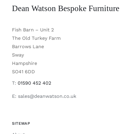
Dean Watson Bespoke Furniture
Fish Barn – Unit 2
The Old Turkey Farm
Barrows Lane
Sway
Hampshire
SO41 6DD
T:
01590 452 402
E: sales@deanwatson.co.uk
SITEMAP