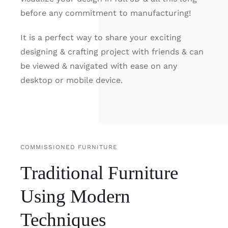
before any commitment to manufacturing!
It is a perfect way to share your exciting
designing & crafting project with friends & can
be viewed & navigated with ease on any
desktop or mobile device.
COMMISSIONED FURNITURE
Traditional Furniture
Using Modern
Techniques