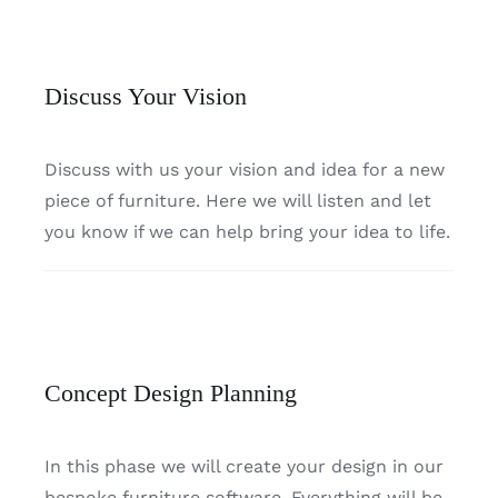
Discuss Your Vision
Discuss with us your vision and idea for a new
piece of furniture. Here we will listen and let
you know if we can help bring your idea to life.
Concept Design Planning
In this phase we will create your design in our
bespoke furniture software. Everything will be