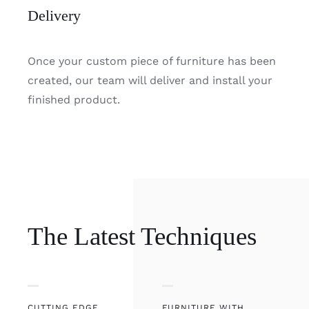
Delivery
Once your custom piece of furniture has been
created, our team will deliver and install your
finished product.
The Latest Techniques
CUTTING EDGE
FURNITURE WITH