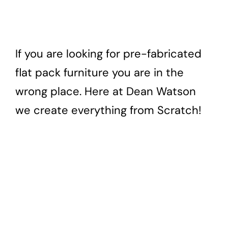
If you are looking for pre-fabricated
flat pack furniture you are in the
wrong place. Here at Dean Watson
we create everything from Scratch!