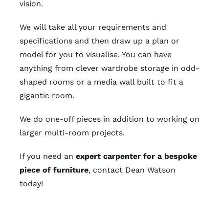
vision.
We will take all your requirements and
specifications and then draw up a plan or
model for you to visualise. You can have
anything from clever wardrobe storage in odd-
shaped rooms or a media wall built to fit a
gigantic room.
We do one-off pieces in addition to working on
larger multi-room projects.
If you need an
expert carpenter for a bespoke
piece of furniture
, contact Dean Watson
today!