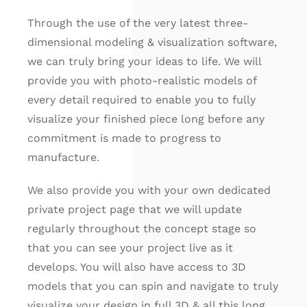
Through the use of the very latest three-
dimensional modeling & visualization software,
we can truly bring your ideas to life. We will
provide you with photo-realistic models of
every detail required to enable you to fully
visualize your finished piece long before any
commitment is made to progress to
manufacture.
We also provide you with your own dedicated
private project page that we will update
regularly throughout the concept stage so
that you can see your project live as it
develops. You will also have access to 3D
models that you can spin and navigate to truly
visualize your design in full 3D & all this long