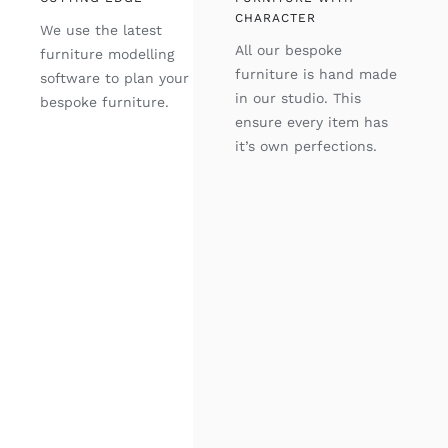
CHARACTER
We use the latest
All our bespoke
furniture modelling
furniture is hand made
software to plan your
in our studio. This
bespoke furniture.
ensure every item has
it’s own perfections.