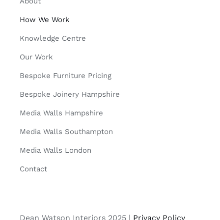
About
How We Work
Knowledge Centre
Our Work
Bespoke Furniture Pricing
Bespoke Joinery Hampshire
Media Walls Hampshire
Media Walls Southampton
Media Walls London
Contact
Dean Watson Interiors 2025 |
Privacy Policy