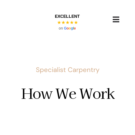
Skip
to
EXCELLENT
content
Toggl
★★★★★
on
G
o
o
g
l
e
Navig
Specialist Carpentry
How We Work