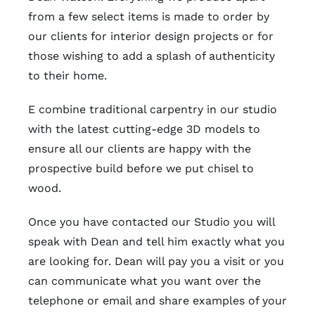
from a few select items is made to order by
our clients for interior design projects or for
those wishing to add a splash of authenticity
to their home.
E combine traditional carpentry in our studio
with the latest cutting-edge 3D models to
ensure all our clients are happy with the
prospective build before we put chisel to
wood.
Once you have contacted our Studio you will
speak with Dean and tell him exactly what you
are looking for. Dean will pay you a visit or you
can communicate what you want over the
telephone or email and share examples of your