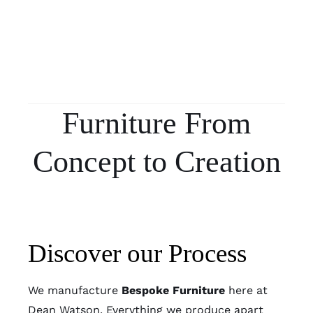
Furniture From
Concept to Creation
Discover our Process
We manufacture
Bespoke Furniture
here at
Dean Watson. Everything we produce apart