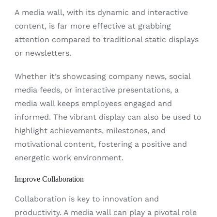
A media wall, with its dynamic and interactive
content, is far more effective at grabbing
attention compared to traditional static displays
or newsletters.
Whether it’s showcasing company news, social
media feeds, or interactive presentations, a
media wall keeps employees engaged and
informed. The vibrant display can also be used to
highlight achievements, milestones, and
motivational content, fostering a positive and
energetic work environment.
Improve Collaboration
Collaboration is key to innovation and
productivity. A media wall can play a pivotal role