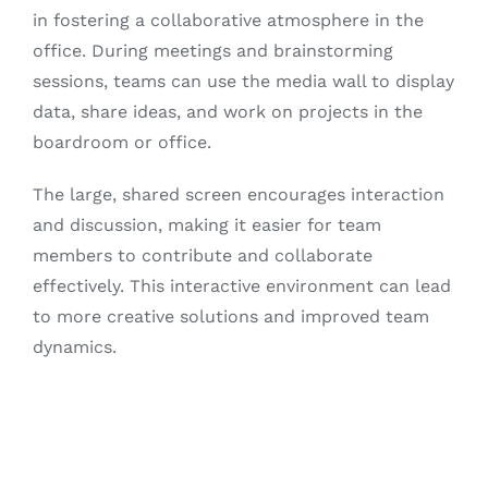
in fostering a collaborative atmosphere in the
office. During meetings and brainstorming
sessions, teams can use the media wall to display
data, share ideas, and work on projects in the
boardroom or office.
The large, shared screen encourages interaction
and discussion, making it easier for team
members to contribute and collaborate
effectively. This interactive environment can lead
to more creative solutions and improved team
dynamics.