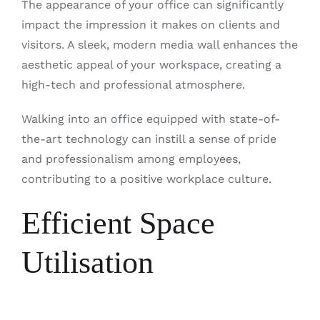
The appearance of your office can significantly
impact the impression it makes on clients and
visitors. A sleek, modern media wall enhances the
aesthetic appeal of your workspace, creating a
high-tech and professional atmosphere.
Walking into an office equipped with state-of-
the-art technology can instill a sense of pride
and professionalism among employees,
contributing to a positive workplace culture.
Efficient Space
Utilisation