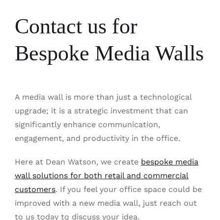
Contact us for
Bespoke Media Walls
A media wall is more than just a technological
upgrade; it is a strategic investment that can
significantly enhance communication,
engagement, and productivity in the office.
Here at Dean Watson, we create
bespoke media
wall solutions for both retail and commercial
customers
. If you feel your office space could be
improved with a new media wall, just reach out
to us today to discuss your idea.