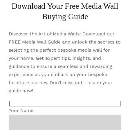
Download Your Free Media Wall
Buying Guide
Discover the Art of Media Walls: Download our
FREE Media Wall Guide and unlock the secrets to
selecting the perfect bespoke media wall for
your home. Get expert tips, insights, and
guidance to ensure a seamless and rewarding
experience as you embark on your bespoke
furniture journey. Don’t miss out – claim your
guide now!
Your Name