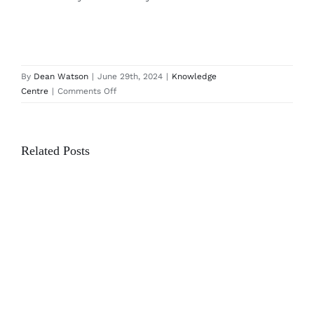
By
Dean Watson
|
June 29th, 2024
|
Knowledge
on
Centre
|
Comments Off
The
Benefits
of
Related Posts
a
Media
Wall
in
the
Office