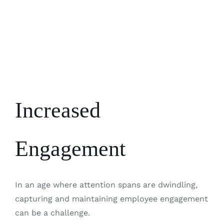
Increased
Engagement
In an age where attention spans are dwindling,
capturing and maintaining employee engagement
can be a challenge.