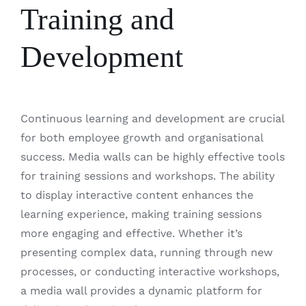
Training and
Development
Continuous learning and development are crucial
for both employee growth and organisational
success. Media walls can be highly effective tools
for training sessions and workshops. The ability
to display interactive content enhances the
learning experience, making training sessions
more engaging and effective. Whether it’s
presenting complex data, running through new
processes, or conducting interactive workshops,
a media wall provides a dynamic platform for