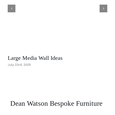
Large Media Wall Ideas
July 23rd, 2025
Dean Watson Bespoke Furniture