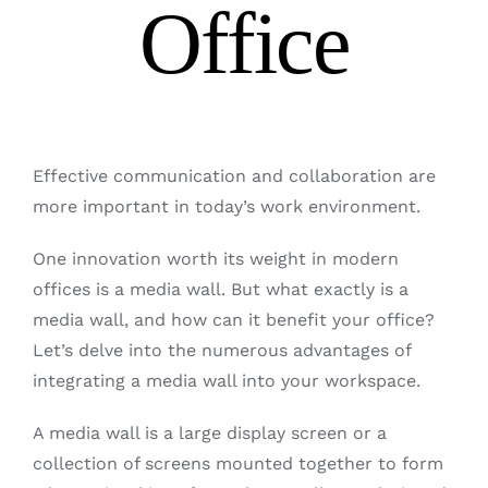
Office
Effective communication and collaboration are
more important in today’s work environment.
One innovation worth its weight in modern
offices is a media wall. But what exactly is a
media wall, and how can it benefit your office?
Let’s delve into the numerous advantages of
integrating a media wall into your workspace.
A media wall is a large display screen or a
collection of screens mounted together to form