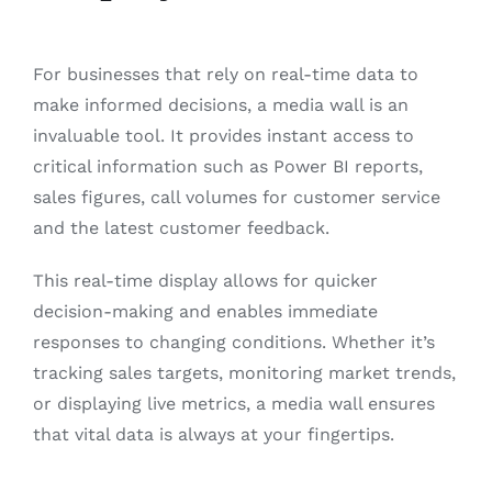
For businesses that rely on real-time data to
make informed decisions, a media wall is an
invaluable tool. It provides instant access to
critical information such as Power BI reports,
sales figures, call volumes for customer service
and the latest customer feedback.
This real-time display allows for quicker
decision-making and enables immediate
responses to changing conditions. Whether it’s
tracking sales targets, monitoring market trends,
or displaying live metrics, a media wall ensures
that vital data is always at your fingertips.