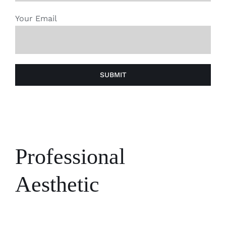
Your Email
Professional
Aesthetic