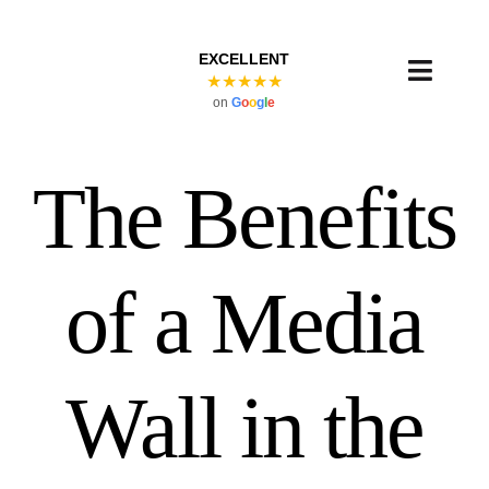
Skip
to
EXCELLENT
content
Toggl
★★★★★
on
G
o
o
g
l
e
Navig
The Benefits
of a Media
Wall in the