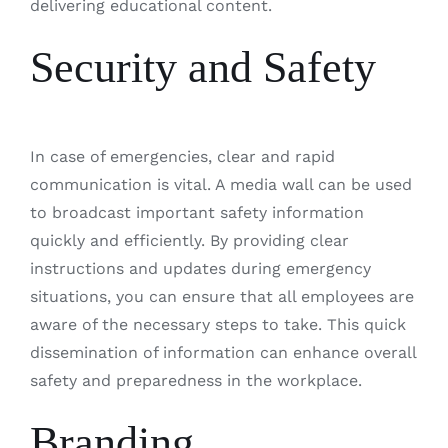
delivering educational content.
Security and Safety
In case of emergencies, clear and rapid
communication is vital. A media wall can be used
to broadcast important safety information
quickly and efficiently. By providing clear
instructions and updates during emergency
situations, you can ensure that all employees are
aware of the necessary steps to take. This quick
dissemination of information can enhance overall
safety and preparedness in the workplace.
Branding