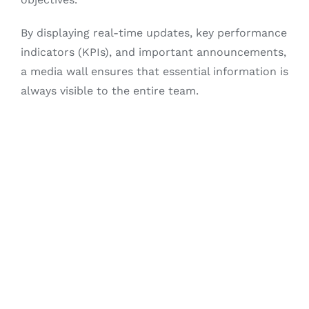
By displaying real-time updates, key performance
indicators (KPIs), and important announcements,
a media wall ensures that essential information is
always visible to the entire team.