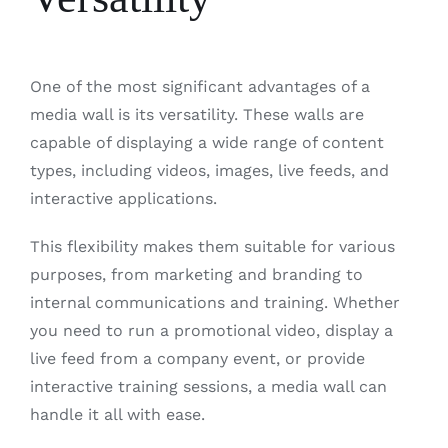
One of the most significant advantages of a
media wall is its versatility. These walls are
capable of displaying a wide range of content
types, including videos, images, live feeds, and
interactive applications.
This flexibility makes them suitable for various
purposes, from marketing and branding to
internal communications and training. Whether
you need to run a promotional video, display a
live feed from a company event, or provide
interactive training sessions, a media wall can
handle it all with ease.