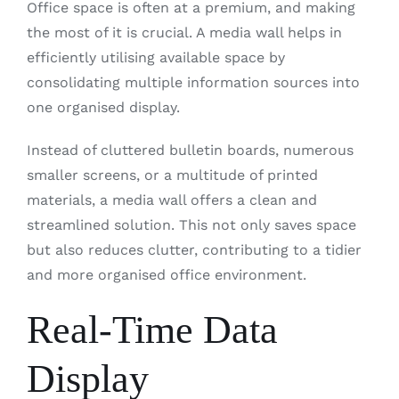
Office space is often at a premium, and making
the most of it is crucial. A media wall helps in
efficiently utilising available space by
consolidating multiple information sources into
one organised display.
Instead of cluttered bulletin boards, numerous
smaller screens, or a multitude of printed
materials, a media wall offers a clean and
streamlined solution. This not only saves space
but also reduces clutter, contributing to a tidier
and more organised office environment.
Real-Time Data
Display