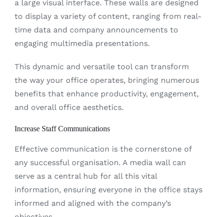
a large visual interface. These walls are designed
to display a variety of content, ranging from real-
time data and company announcements to
engaging multimedia presentations.
This dynamic and versatile tool can transform
the way your office operates, bringing numerous
benefits that enhance productivity, engagement,
and overall office aesthetics.
Increase Staff Communications
Effective communication is the cornerstone of
any successful organisation. A media wall can
serve as a central hub for all this vital
information, ensuring everyone in the office stays
informed and aligned with the company’s
objectives.