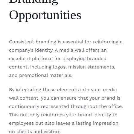
Opportunities
Consistent branding is essential for reinforcing a
company’s identity. A media wall offers an
excellent platform for displaying branded
content, including logos, mission statements,
and promotional materials.
By integrating these elements into your media
wall content, you can ensure that your brand is
continuously represented throughout the office.
This not only reinforces your brand identity to
employees but also leaves a lasting impression
on clients and visitors.