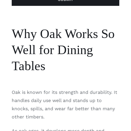
Why Oak Works So
Well for Dining
Tables
Oak is known for its strength and durability. It
handles daily use well and stands up to
knocks, spills, and wear far better than many
other timbers.
As oak ages, it develops more depth and