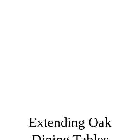
Extending Oak
Dining Tables