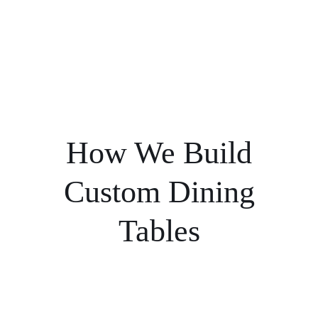
How We Build
Custom Dining
Tables