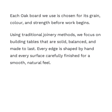
Each Oak board we use is chosen for its grain,
colour, and strength before work begins.
Using traditional joinery methods, we focus on
building tables that are solid, balanced, and
made to last. Every edge is shaped by hand
and every surface carefully finished for a
smooth, natural feel.