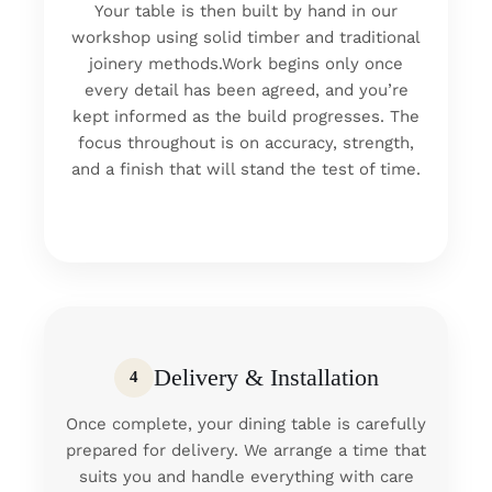
Your table is then built by hand in our
workshop using solid timber and traditional
joinery methods.Work begins only once
every detail has been agreed, and you’re
kept informed as the build progresses. The
focus throughout is on accuracy, strength,
and a finish that will stand the test of time.
Delivery & Installation
4
Once complete, your dining table is carefully
prepared for delivery. We arrange a time that
suits you and handle everything with care