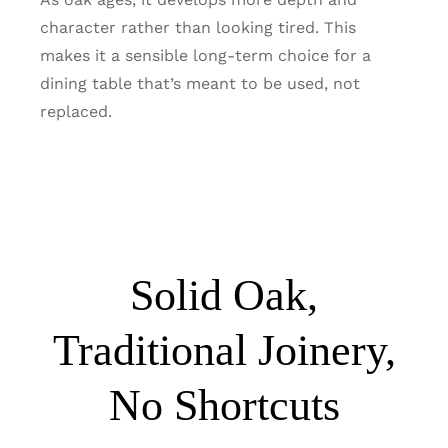
character rather than looking tired. This
makes it a sensible long-term choice for a
dining table that’s meant to be used, not
replaced.
Solid Oak,
Traditional Joinery,
No Shortcuts