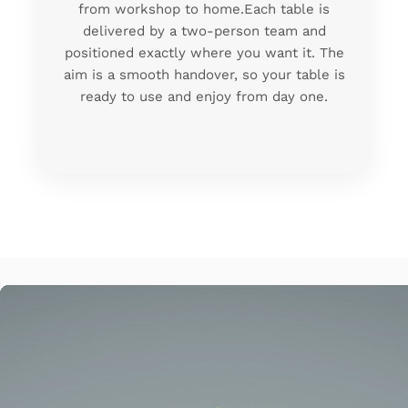
from workshop to home.Each table is
delivered by a two-person team and
positioned exactly where you want it. The
aim is a smooth handover, so your table is
ready to use and enjoy from day one.