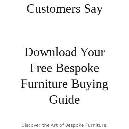
Customers Say
Download Your
Free Bespoke
Furniture Buying
Guide
Discover the Art of Bespoke Furniture: