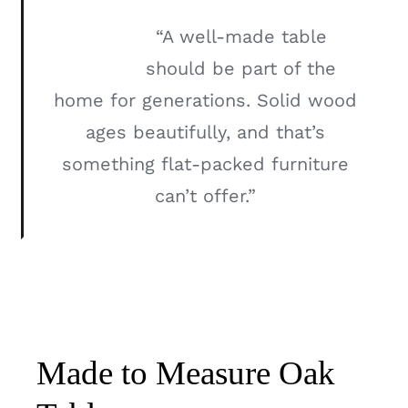
“A well-made table
should be part of the
home for generations. Solid wood
ages beautifully, and that’s
something flat-packed furniture
can’t offer.”
Made to Measure Oak