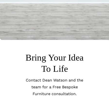
Bring Your Idea
To Life
Contact Dean Watson and the
team for a Free Bespoke
Furniture consultation.