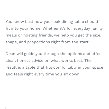
You know best how your oak dining table should
fit into your home. Whether it’s for everyday family
meals or hosting friends, we help you get the size,
shape, and proportions right from the start.
Dean will guide you through the options and offer
clear, honest advice on what works best. The
result is a table that fits comfortably in your space
and feels right every time you sit down.