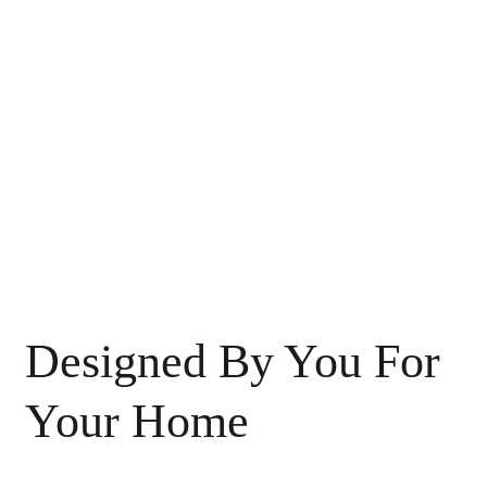
Designed By You For
Your Home