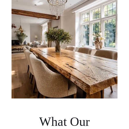
What Our