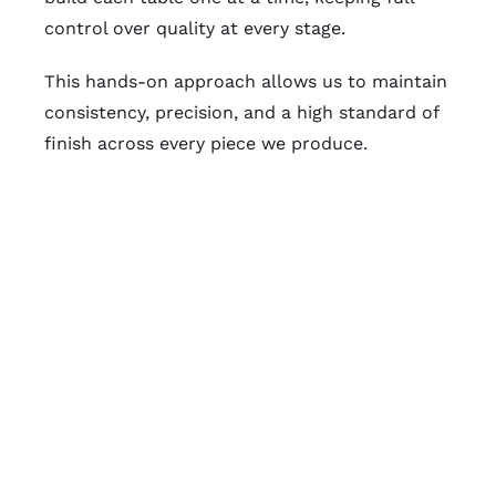
control over quality at every stage.
This hands-on approach allows us to maintain
consistency, precision, and a high standard of
finish across every piece we produce.