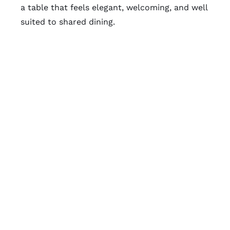
a table that feels elegant, welcoming, and well
suited to shared dining.