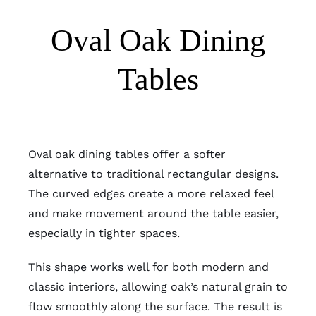
Oval Oak Dining
Tables
Oval oak dining tables offer a softer
alternative to traditional rectangular designs.
The curved edges create a more relaxed feel
and make movement around the table easier,
especially in tighter spaces.
This shape works well for both modern and
classic interiors, allowing oak’s natural grain to
flow smoothly along the surface. The result is