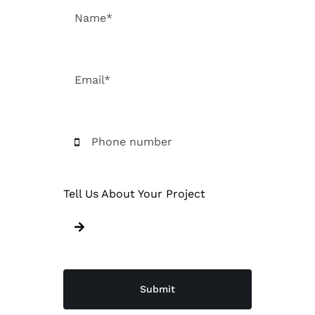
Tell Us About Your Project
Submit