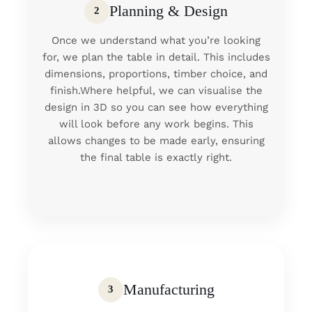
Planning & Design
2
Once we understand what you’re looking
for, we plan the table in detail. This includes
dimensions, proportions, timber choice, and
finish.Where helpful, we can visualise the
design in 3D so you can see how everything
will look before any work begins. This
allows changes to be made early, ensuring
the final table is exactly right.
Manufacturing
3