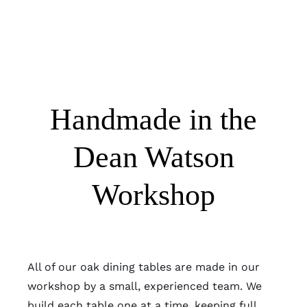
Handmade in the
Dean Watson
Workshop
All of our oak dining tables are made in our
workshop by a small, experienced team. We
build each table one at a time, keeping full