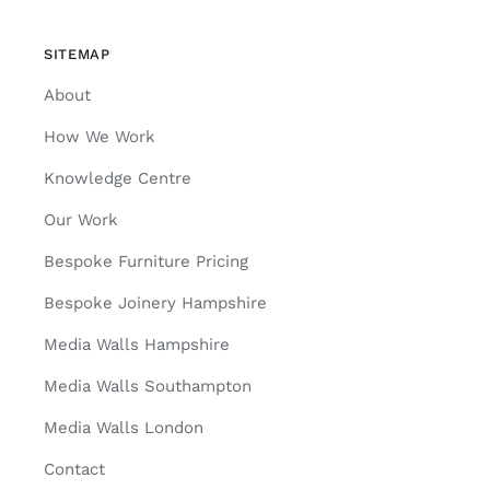
SITEMAP
About
How We Work
Knowledge Centre
Our Work
Bespoke Furniture Pricing
Bespoke Joinery Hampshire
Media Walls Hampshire
Media Walls Southampton
Media Walls London
Contact