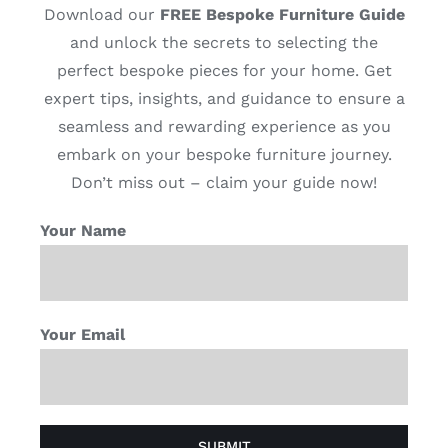
Download our
FREE Bespoke Furniture Guide
and unlock the secrets to selecting the
perfect bespoke pieces for your home. Get
expert tips, insights, and guidance to ensure a
seamless and rewarding experience as you
embark on your bespoke furniture journey.
Don’t miss out – claim your guide now!
Your Name
Your Email