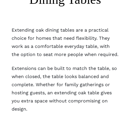
Extending oak dining tables are a practical
choice for homes that need flexibility. They
work as a comfortable everyday table, with
the option to seat more people when required.
Extensions can be built to match the table, so
when closed, the table looks balanced and
complete. Whether for family gatherings or
hosting guests, an extending oak table gives
you extra space without compromising on
design.