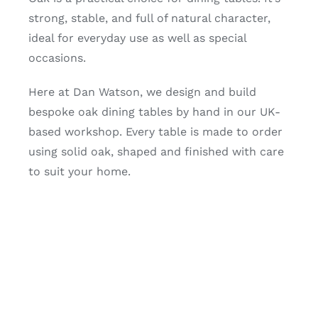
strong, stable, and full of natural character,
ideal for everyday use as well as special
occasions.
Here at Dan Watson, we design and build
bespoke oak dining tables by hand in our UK-
based workshop. Every table is made to order
using solid oak, shaped and finished with care
to suit your home.