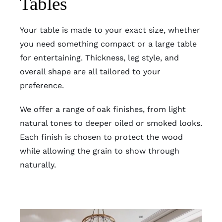
Tables
Your table is made to your exact size, whether
you need something compact or a large table
for entertaining. Thickness, leg style, and
overall shape are all tailored to your
preference.
We offer a range of oak finishes, from light
natural tones to deeper oiled or smoked looks.
Each finish is chosen to protect the wood
while allowing the grain to show through
naturally.