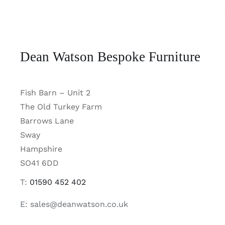
Dean Watson Bespoke Furniture
Fish Barn – Unit 2
The Old Turkey Farm
Barrows Lane
Sway
Hampshire
SO41 6DD
T:
01590 452 402
E: sales@deanwatson.co.uk