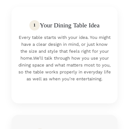
Your Dining Table Idea
1
Every table starts with your idea. You might
have a clear design in mind, or just know
the size and style that feels right for your
home.We’ll talk through how you use your
dining space and what matters most to you,
so the table works properly in everyday life
as well as when you’re entertaining.