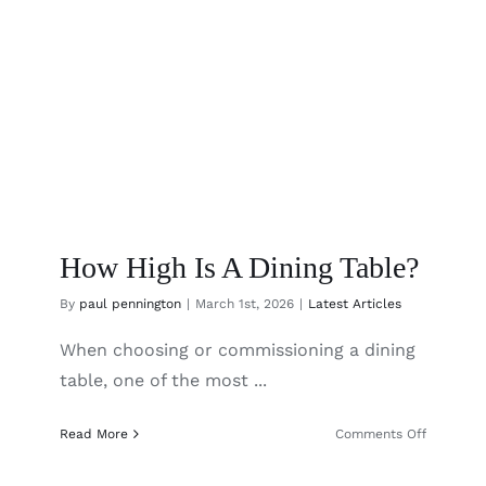
How High Is A Dining Table?
By
paul pennington
|
March 1st, 2026
|
Latest Articles
When choosing or commissioning a dining
table, one of the most ...
on
Read More
Comments Off
How
High