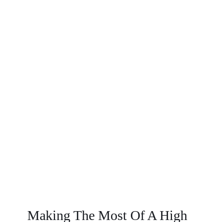
Making The Most Of A High