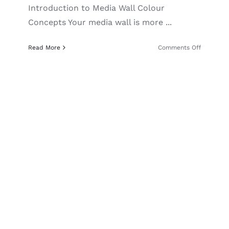
Introduction to Media Wall Colour
Concepts Your media wall is more ...
on
Read More
Comments Off
Media
Wall
Colour
Ideas