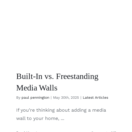
Built-In vs. Freestanding
Media Walls
By
paul pennington
|
May 30th, 2025
|
Latest Articles
If you’re thinking about adding a media
wall to your home, ...