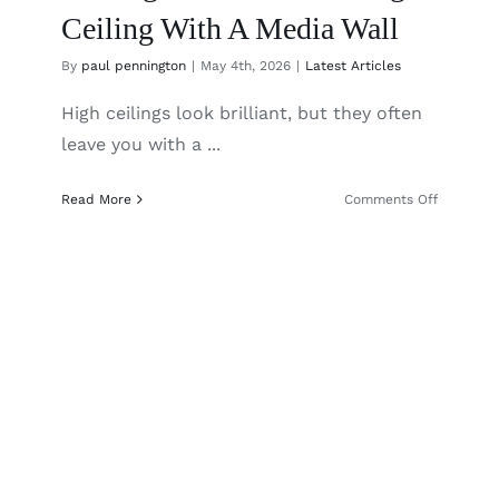
Ceiling With A Media Wall
By
paul pennington
|
May 4th, 2026
|
Latest Articles
High ceilings look brilliant, but they often
leave you with a ...
on
Read More
Comments Off
Making
The
Most
Of
A
High
Ceiling
With
A
Media
Wall