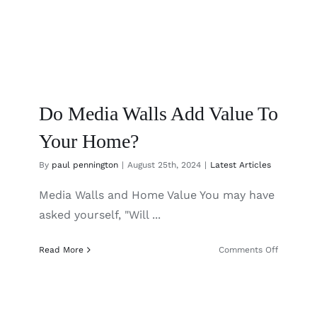
Do Media Walls Add Value To
Your Home?
By
paul pennington
|
August 25th, 2024
|
Latest Articles
Media Walls and Home Value You may have
asked yourself, "Will ...
on
Read More
Comments Off
Do
Media
Walls
Add