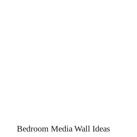
Value
To
Your
Home?
Bedroom Media Wall Ideas