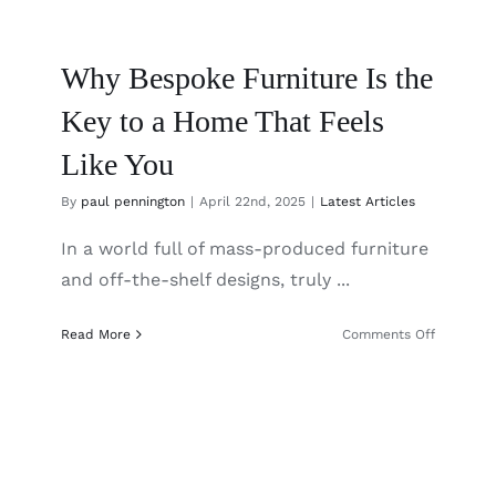
Why Bespoke Furniture Is the
Key to a Home That Feels
Like You
By
paul pennington
|
April 22nd, 2025
|
Latest Articles
In a world full of mass-produced furniture
and off-the-shelf designs, truly ...
on
Read More
Comments Off
Why
Bespoke
Furniture
Is
the
Key