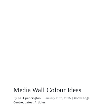
to
a
Home
That
Feels
Like
You
Media Wall Colour Ideas
By
paul pennington
|
January 28th, 2025
|
Knowledge
Centre
,
Latest Articles