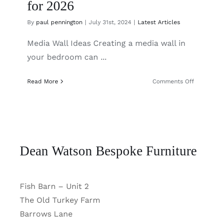
for 2026
By
paul pennington
|
July 31st, 2024
|
Latest Articles
Media Wall Ideas Creating a media wall in
your bedroom can ...
on
Read More
Comments Off
Bedroom
Media
Wall
Ideas
for
2026
Dean Watson Bespoke Furniture
Fish Barn – Unit 2
The Old Turkey Farm
Barrows Lane