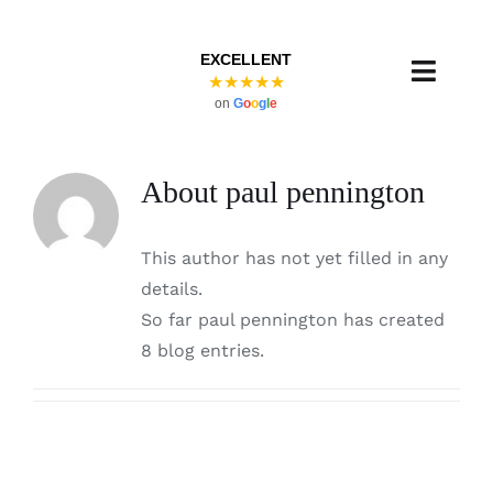
Skip
to
EXCELLENT
content
Toggl
★★★★★
on
G
o
o
g
l
e
Navig
About
paul pennington
This author has not yet filled in any
details.
So far paul pennington has created
8 blog entries.