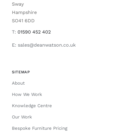
Sway
Hampshire
SO41 6DD
T:
01590 452 402
E: sales@deanwatson.co.uk
SITEMAP
About
How We Work
Knowledge Centre
Our Work
Bespoke Furniture Pricing