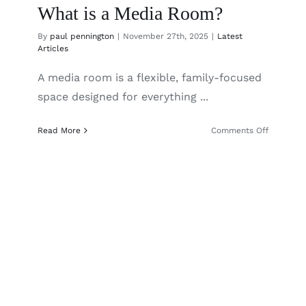
What is a Media Room?
By
paul pennington
|
November 27th, 2025
|
Latest
Articles
A media room is a flexible, family-focused
space designed for everything ...
on
Read More
Comments Off
What
is
a
Media
Room?