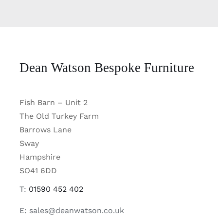
Dean Watson Bespoke Furniture
Fish Barn – Unit 2
The Old Turkey Farm
Barrows Lane
Sway
Hampshire
SO41 6DD
T:
01590 452 402
E: sales@deanwatson.co.uk