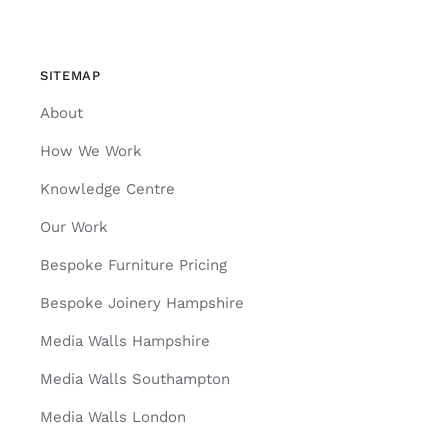
SITEMAP
About
How We Work
Knowledge Centre
Our Work
Bespoke Furniture Pricing
Bespoke Joinery Hampshire
Media Walls Hampshire
Media Walls Southampton
Media Walls London