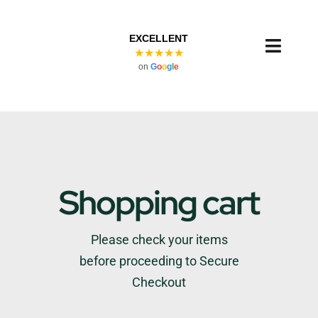
Skip
to
EXCELLENT
content
Toggl
★★★★★
on
G
o
o
g
l
e
Navig
Shopping cart
Please check your items
before proceeding to Secure
Checkout