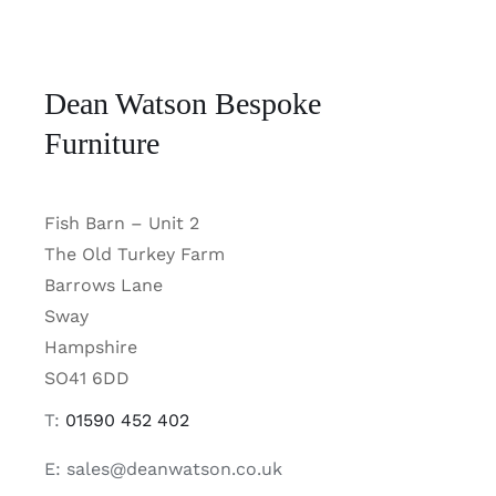
Dean Watson Bespoke
Furniture
Fish Barn – Unit 2
The Old Turkey Farm
Barrows Lane
Sway
Hampshire
SO41 6DD
T:
01590 452 402
E: sales@deanwatson.co.uk