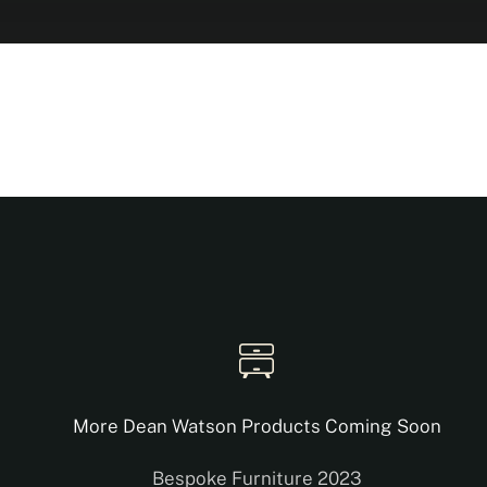
More Dean Watson Products Coming Soon
Bespoke Furniture 2023