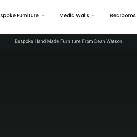
spoke Furniture
Media Walls
Bedrooms
Bespoke Hand Made Furniture From Dean Watson