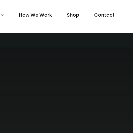
How We Work
Shop
Contact