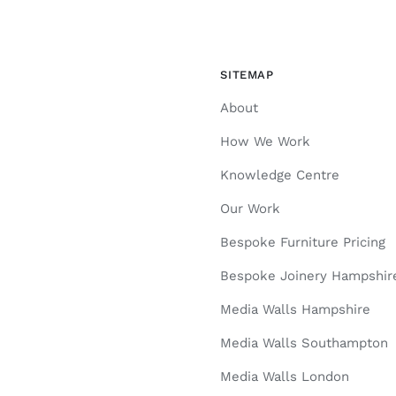
SITEMAP
About
How We Work
Knowledge Centre
Our Work
Bespoke Furniture Pricing
Bespoke Joinery Hampshir
Media Walls Hampshire
Media Walls Southampton
Media Walls London