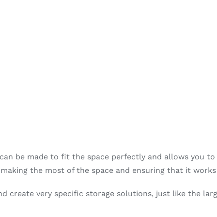
 can be made to fit the space perfectly and allows you to 
, making the most of the space and ensuring that it works
 create very specific storage solutions, just like the larg