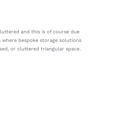
uttered and this is of course due
is where bespoke storage solutions
ed, or cluttered triangular space.