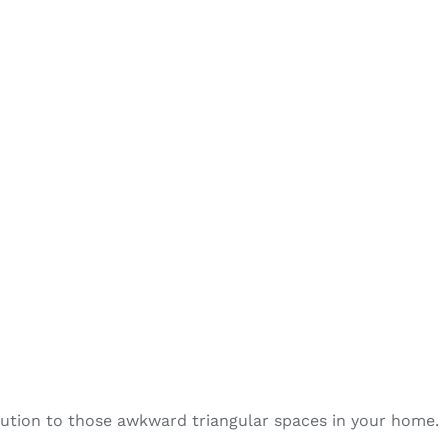
olution to those awkward triangular spaces in your home.