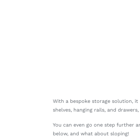
With a bespoke storage solution, it
shelves, hanging rails, and drawers
You can even go one step further and
below, and what about sloping!