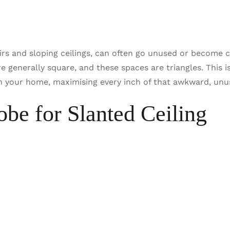
s and sloping ceilings, can often go unused or become cl
e generally square, and these spaces are triangles. This 
n your home, maximising every inch of that awkward, unus
be for Slanted Ceiling