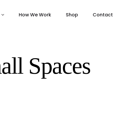
How We Work
Shop
Contact
all Spaces