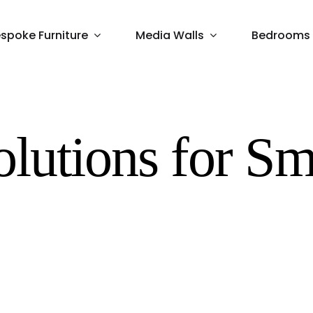
spoke Furniture
Media Walls
Bedrooms
olutions for Sm