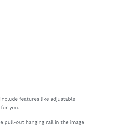
include features like adjustable
 for you.
e pull-out hanging rail in the image