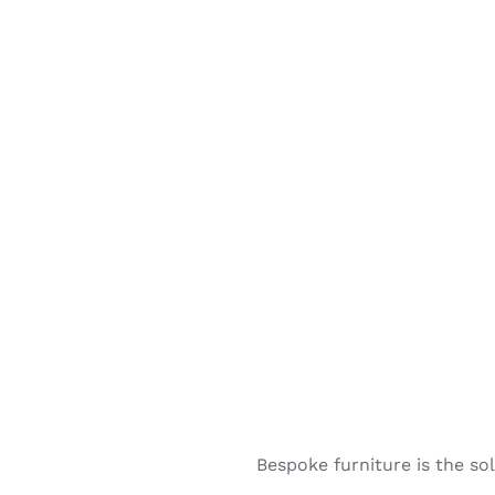
Bespoke furniture is the s