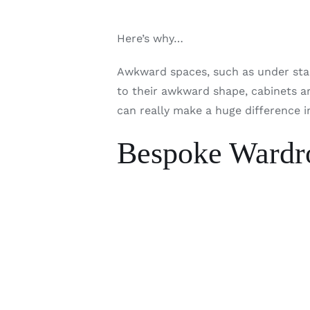
Here’s why…
Awkward spaces, such as under stair
to their awkward shape, cabinets ar
can really make a huge difference i
Bespoke Wardro