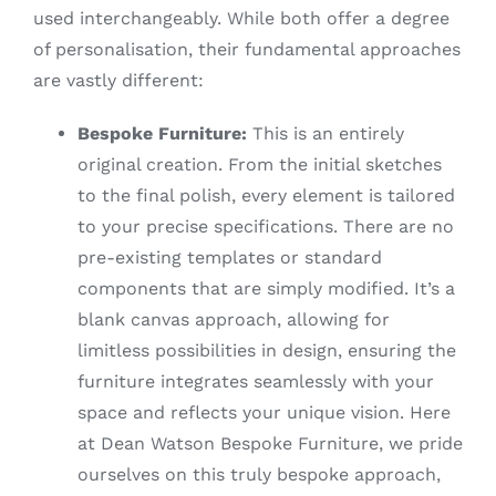
used interchangeably. While both offer a degree
of personalisation, their fundamental approaches
are vastly different:
Bespoke Furniture:
This is an entirely
original creation. From the initial sketches
to the final polish, every element is tailored
to your precise specifications. There are no
pre-existing templates or standard
components that are simply modified. It’s a
blank canvas approach, allowing for
limitless possibilities in design, ensuring the
furniture integrates seamlessly with your
space and reflects your unique vision. Here
at Dean Watson Bespoke Furniture, we pride
ourselves on this truly bespoke approach,