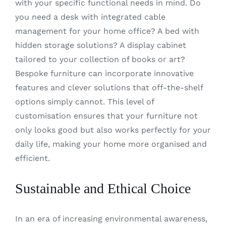
with your specific functional needs in mind. Do
you need a desk with integrated cable
management for your home office? A bed with
hidden storage solutions? A display cabinet
tailored to your collection of books or art?
Bespoke furniture can incorporate innovative
features and clever solutions that off-the-shelf
options simply cannot. This level of
customisation ensures that your furniture not
only looks good but also works perfectly for your
daily life, making your home more organised and
efficient.
Sustainable and Ethical Choice
In an era of increasing environmental awareness,