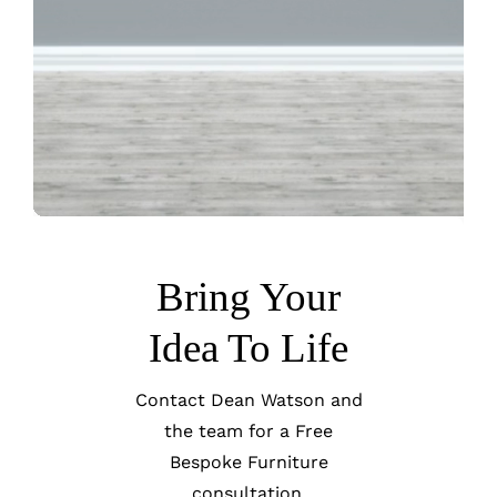
Bring Your
Idea To Life
Contact Dean Watson and
the team for a Free
Bespoke Furniture
consultation.