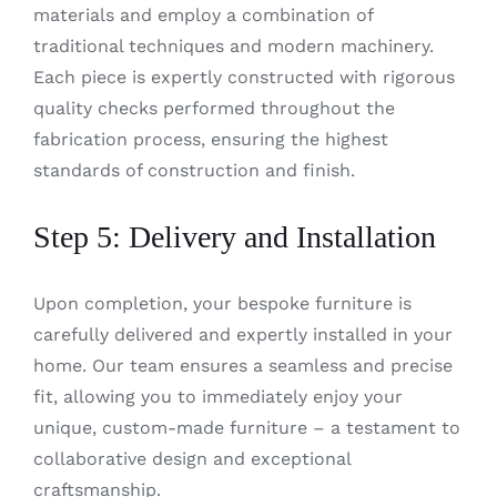
materials and employ a combination of
traditional techniques and modern machinery.
Each piece is expertly constructed with rigorous
quality checks performed throughout the
fabrication process, ensuring the highest
standards of construction and finish.
Step 5: Delivery and Installation
Upon completion, your bespoke furniture is
carefully delivered and expertly installed in your
home. Our team ensures a seamless and precise
fit, allowing you to immediately enjoy your
unique, custom-made furniture – a testament to
collaborative design and exceptional
craftsmanship.