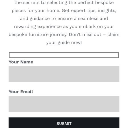
the secrets to selecting the perfect bespoke
pieces for your home. Get expert tips, insights,
and guidance to ensure a seamless and
rewarding experience as you embark on your
bespoke furniture journey. Don’t miss out – claim
your guide now!
Your Name
Your Email