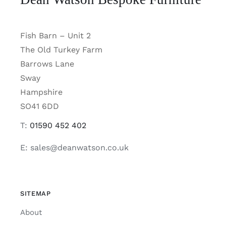
Fish Barn – Unit 2
The Old Turkey Farm
Barrows Lane
Sway
Hampshire
SO41 6DD
T:
01590 452 402
E: sales@deanwatson.co.uk
SITEMAP
About