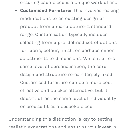
ensuring each piece is a unique work of art.
Customised Furniture:
This involves making
modifications to an existing design or
product from a manufacturer’s standard
range. Customisation typically includes
selecting from a pre-defined set of options
for fabric, colour, finish, or perhaps minor
adjustments to dimensions. While it offers
some level of personalisation, the core
design and structure remain largely fixed.
Customised furniture can be a more cost-
effective and quicker alternative, but it
doesn’t offer the same level of individuality
or precise fit as a bespoke piece.
Understanding this distinction is key to setting
realistic expectations and ensuring you invest in