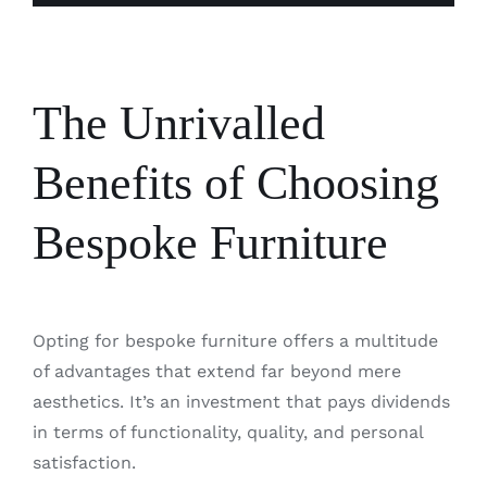
The Unrivalled
Benefits of Choosing
Bespoke Furniture
Opting for bespoke furniture offers a multitude
of advantages that extend far beyond mere
aesthetics. It’s an investment that pays dividends
in terms of functionality, quality, and personal
satisfaction.