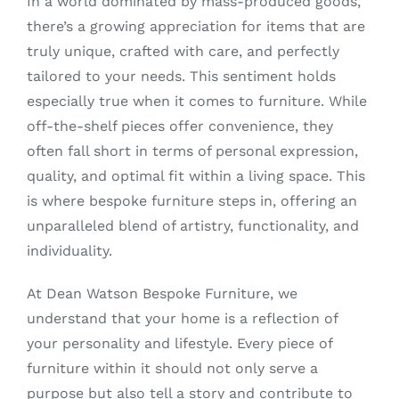
In a world dominated by mass-produced goods,
there’s a growing appreciation for items that are
truly unique, crafted with care, and perfectly
tailored to your needs. This sentiment holds
especially true when it comes to furniture. While
off-the-shelf pieces offer convenience, they
often fall short in terms of personal expression,
quality, and optimal fit within a living space. This
is where bespoke furniture steps in, offering an
unparalleled blend of artistry, functionality, and
individuality.
At Dean Watson Bespoke Furniture, we
understand that your home is a reflection of
your personality and lifestyle. Every piece of
furniture within it should not only serve a
purpose but also tell a story and contribute to