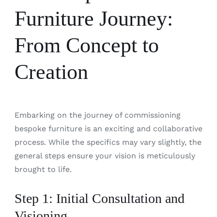
Furniture Journey:
From Concept to
Creation
Embarking on the journey of commissioning
bespoke furniture is an exciting and collaborative
process. While the specifics may vary slightly, the
general steps ensure your vision is meticulously
brought to life.
Step 1: Initial Consultation and
Visioning