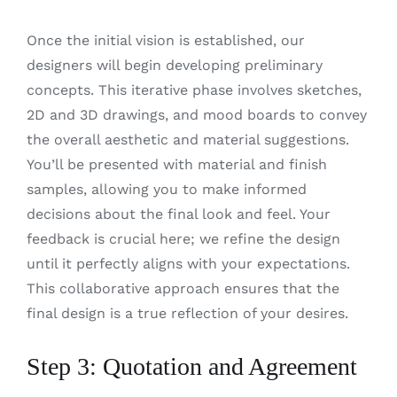
Once the initial vision is established, our
designers will begin developing preliminary
concepts. This iterative phase involves sketches,
2D and 3D drawings, and mood boards to convey
the overall aesthetic and material suggestions.
You’ll be presented with material and finish
samples, allowing you to make informed
decisions about the final look and feel. Your
feedback is crucial here; we refine the design
until it perfectly aligns with your expectations.
This collaborative approach ensures that the
final design is a true reflection of your desires.
Step 3: Quotation and Agreement