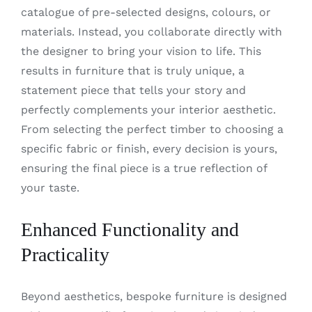
catalogue of pre-selected designs, colours, or
materials. Instead, you collaborate directly with
the designer to bring your vision to life. This
results in furniture that is truly unique, a
statement piece that tells your story and
perfectly complements your interior aesthetic.
From selecting the perfect timber to choosing a
specific fabric or finish, every decision is yours,
ensuring the final piece is a true reflection of
your taste.
Enhanced Functionality and
Practicality
Beyond aesthetics, bespoke furniture is designed