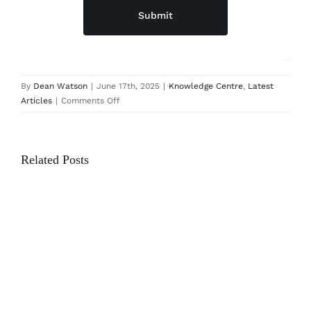
Submit
By
Dean Watson
|
June 17th, 2025
|
Knowledge Centre
,
Latest
on
Articles
|
Comments Off
Why
Custom
Furniture
Related Posts
is
an
Investment
in
Your
Home