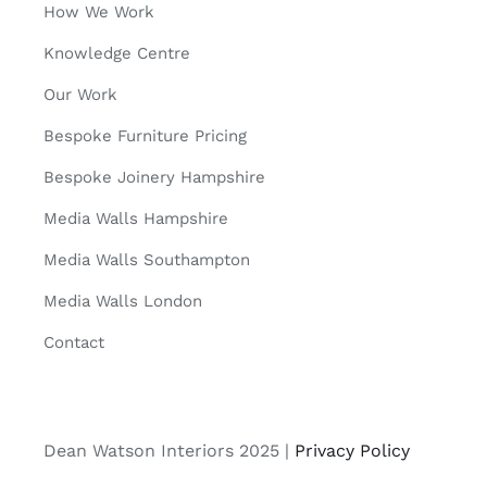
How We Work
Knowledge Centre
Our Work
Bespoke Furniture Pricing
Bespoke Joinery Hampshire
Media Walls Hampshire
Media Walls Southampton
Media Walls London
Contact
Dean Watson Interiors 2025 |
Privacy Policy