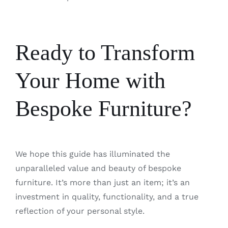
Ready to Transform
Your Home with
Bespoke Furniture?
We hope this guide has illuminated the
unparalleled value and beauty of bespoke
furniture. It’s more than just an item; it’s an
investment in quality, functionality, and a true
reflection of your personal style.