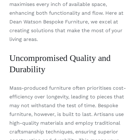
maximises every inch of available space,
enhancing both functionality and flow. Here at
Dean Watson Bespoke Furniture, we excel at
creating solutions that make the most of your
living areas.
Uncompromised Quality and
Durability
Mass-produced furniture often prioritises cost-
efficiency over longevity, leading to pieces that
may not withstand the test of time. Bespoke
furniture, however, is built to last. Artisans use
high-quality materials and employ traditional
craftsmanship techniques, ensuring superior