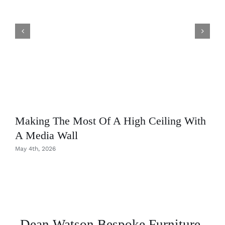
Making The Most Of A High Ceiling With
A Media Wall
May 4th, 2026
Dean Watson Bespoke Furniture