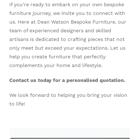
If you’re ready to embark on your own bespoke
furniture journey, we invite you to connect with
us. Here at Dean Watson Bespoke Furniture, our
team of experienced designers and skilled
artisans is dedicated to crafting pieces that not
only meet but exceed your expectations. Let us
help you create furniture that perfectly
complements your home and lifestyle.
Contact us today for a personalised quotation.
We look forward to helping you bring your vision
to life!