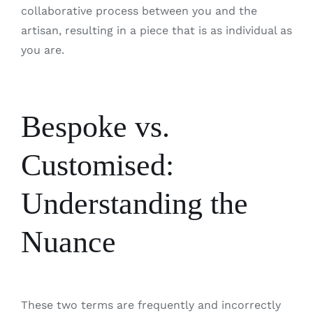
collaborative process between you and the
artisan, resulting in a piece that is as individual as
you are.
Bespoke vs.
Customised:
Understanding the
Nuance
These two terms are frequently and incorrectly