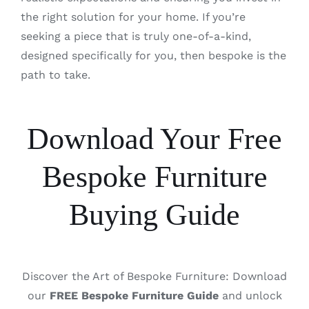
the right solution for your home. If you’re
seeking a piece that is truly one-of-a-kind,
designed specifically for you, then bespoke is the
path to take.
Download Your Free
Bespoke Furniture
Buying Guide
Discover the Art of Bespoke Furniture: Download
our
FREE Bespoke Furniture Guide
and unlock