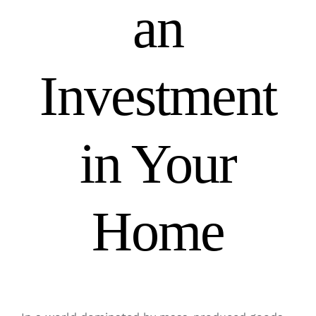
an
Investment
in Your
Home