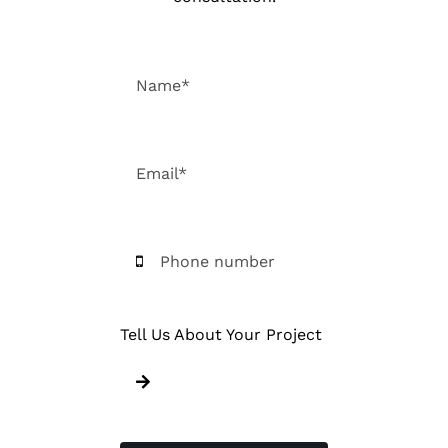
Tell Us About Your Project