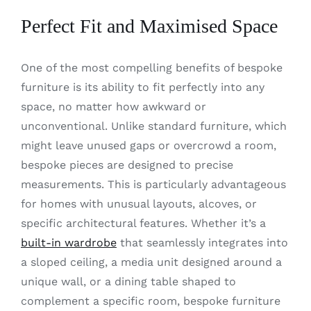
Perfect Fit and Maximised Space
One of the most compelling benefits of bespoke
furniture is its ability to fit perfectly into any
space, no matter how awkward or
unconventional. Unlike standard furniture, which
might leave unused gaps or overcrowd a room,
bespoke pieces are designed to precise
measurements. This is particularly advantageous
for homes with unusual layouts, alcoves, or
specific architectural features. Whether it’s a
built-in wardrobe
that seamlessly integrates into
a sloped ceiling, a media unit designed around a
unique wall, or a dining table shaped to
complement a specific room, bespoke furniture