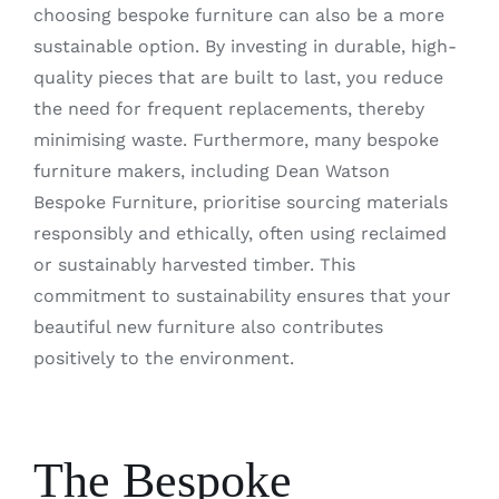
choosing bespoke furniture can also be a more
sustainable option. By investing in durable, high-
quality pieces that are built to last, you reduce
the need for frequent replacements, thereby
minimising waste. Furthermore, many bespoke
furniture makers, including Dean Watson
Bespoke Furniture, prioritise sourcing materials
responsibly and ethically, often using reclaimed
or sustainably harvested timber. This
commitment to sustainability ensures that your
beautiful new furniture also contributes
positively to the environment.
The Bespoke