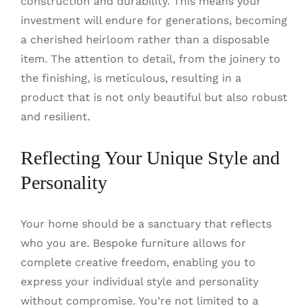
construction and durability. This means your
investment will endure for generations, becoming
a cherished heirloom rather than a disposable
item. The attention to detail, from the joinery to
the finishing, is meticulous, resulting in a
product that is not only beautiful but also robust
and resilient.
Reflecting Your Unique Style and
Personality
Your home should be a sanctuary that reflects
who you are. Bespoke furniture allows for
complete creative freedom, enabling you to
express your individual style and personality
without compromise. You’re not limited to a