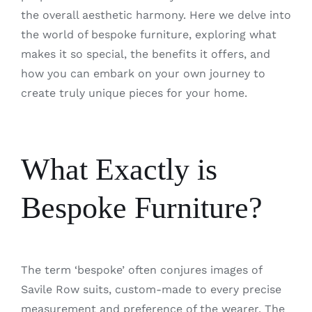
the overall aesthetic harmony. Here we delve into
the world of bespoke furniture, exploring what
makes it so special, the benefits it offers, and
how you can embark on your own journey to
create truly unique pieces for your home.
What Exactly is
Bespoke Furniture?
The term ‘bespoke’ often conjures images of
Savile Row suits, custom-made to every precise
measurement and preference of the wearer. The