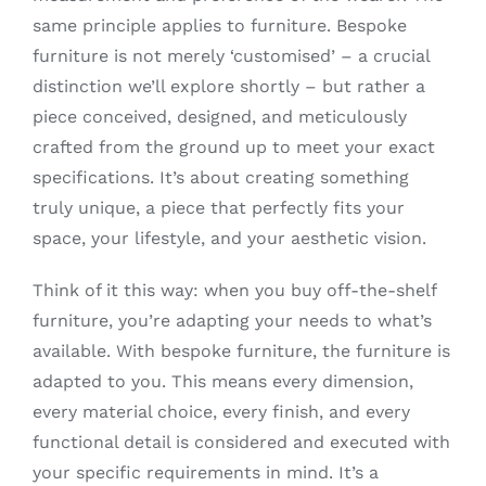
same principle applies to furniture. Bespoke
furniture is not merely ‘customised’ – a crucial
distinction we’ll explore shortly – but rather a
piece conceived, designed, and meticulously
crafted from the ground up to meet your exact
specifications. It’s about creating something
truly unique, a piece that perfectly fits your
space, your lifestyle, and your aesthetic vision.
Think of it this way: when you buy off-the-shelf
furniture, you’re adapting your needs to what’s
available. With bespoke furniture, the furniture is
adapted to you. This means every dimension,
every material choice, every finish, and every
functional detail is considered and executed with
your specific requirements in mind. It’s a