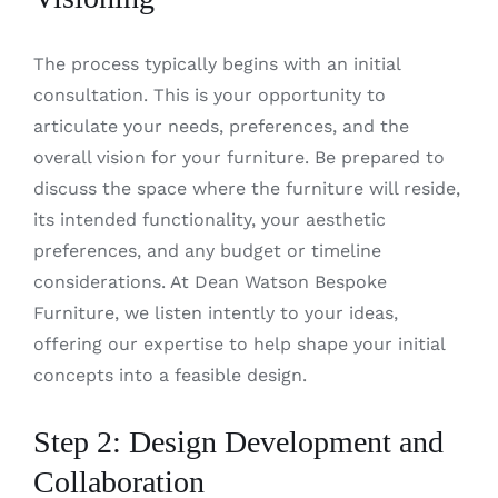
The process typically begins with an initial
consultation. This is your opportunity to
articulate your needs, preferences, and the
overall vision for your furniture. Be prepared to
discuss the space where the furniture will reside,
its intended functionality, your aesthetic
preferences, and any budget or timeline
considerations. At Dean Watson Bespoke
Furniture, we listen intently to your ideas,
offering our expertise to help shape your initial
concepts into a feasible design.
Step 2: Design Development and
Collaboration