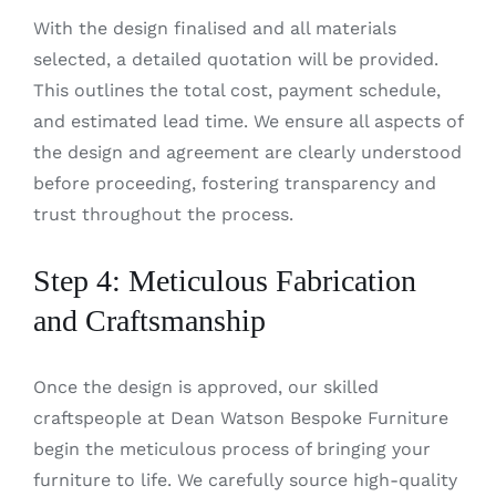
With the design finalised and all materials
selected, a detailed quotation will be provided.
This outlines the total cost, payment schedule,
and estimated lead time. We ensure all aspects of
the design and agreement are clearly understood
before proceeding, fostering transparency and
trust throughout the process.
Step 4: Meticulous Fabrication
and Craftsmanship
Once the design is approved, our skilled
craftspeople at Dean Watson Bespoke Furniture
begin the meticulous process of bringing your
furniture to life. We carefully source high-quality